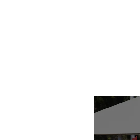
Home
Abo