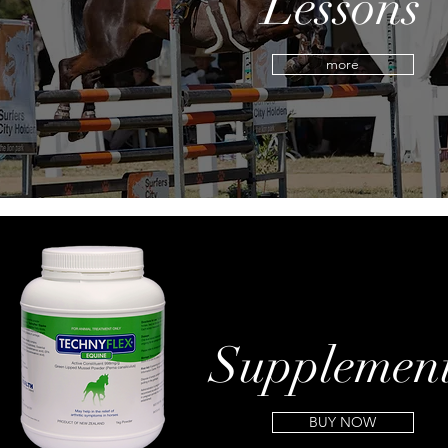
Lessons
more
Supplemen
BUY NOW