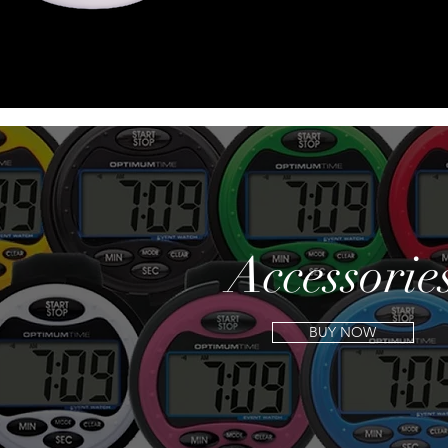
Accessorie
BUY NOW