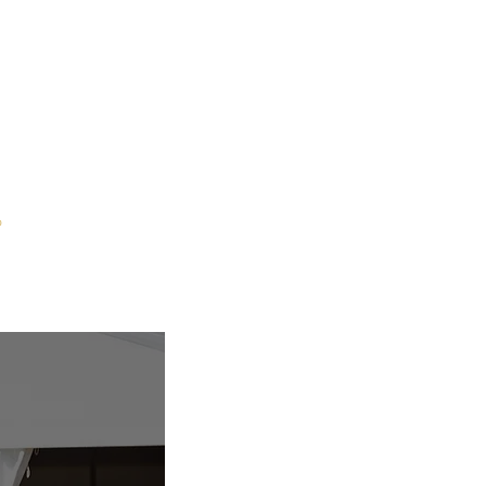
p
Contact