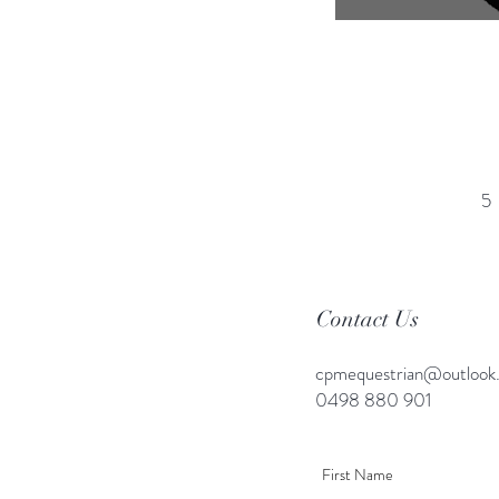
5
Contact Us
cpmequestrian@outlook
0498 880 901