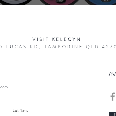
VISIT KELECYN
5 LUCAS RD, TAMBORINE QLD 427
Fo
.com
B