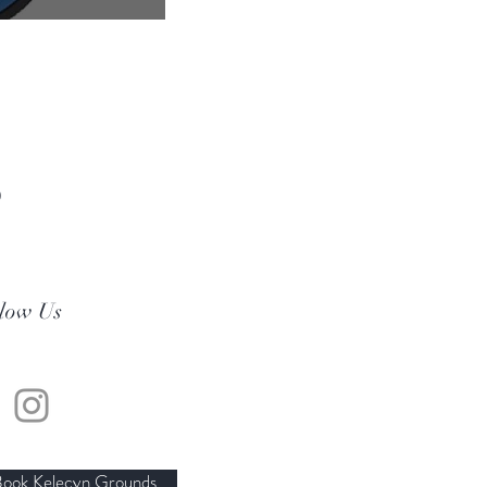
0
llow Us
ook Kelecyn Grounds