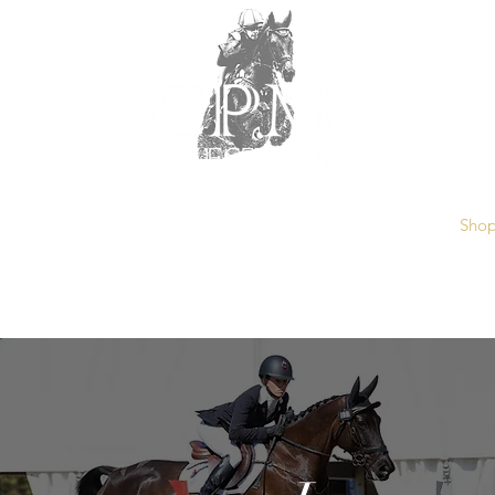
ut
Training Services
Sponsors
Kelecyn Grounds
Sho